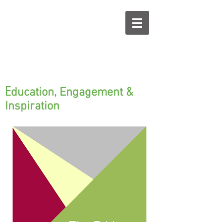
E
ducation, Engagement &
Inspiration