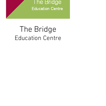
The
Bridge
Education Centre