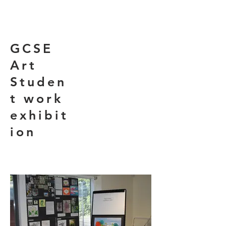
GCSE
Art
Studen
t work
exhibit
ion