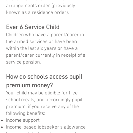
arrangements order (previously
known as a residence order).
Ever 6 Service Child
Children who have a parent/carer in
the armed services or have been
within the last six years or have a
parent/carer currently in receipt of a
service pension.
How do schools access pupil
premium money?
Your child may be eligible for free
school meals, and accordingly pupil
premium, if you receive any of the
following benefits:
Income support
Income-based jobseeker's allowance