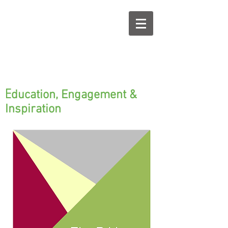
E
ducation, Engagement &
Inspiration