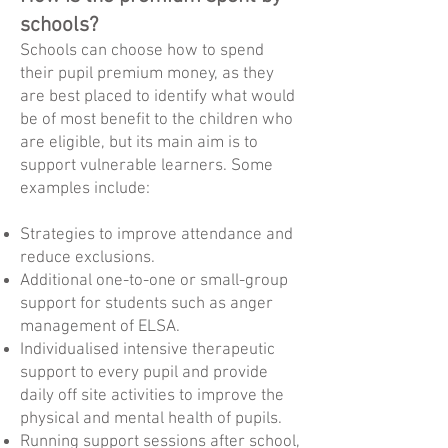
schools?
Schools can choose how to spend
their pupil premium money, as they
are best placed to identify what would
be of most benefit to the children who
are eligible, but its main aim is to
support vulnerable learners. Some
examples include:
Strategies to improve attendance and
reduce exclusions.
Additional one-to-one or small-group
support for students such as anger
management of ELSA.
Individualised intensive therapeutic
support to every pupil and provide
daily off site activities to improve the
physical and mental health of pupils.
Running support sessions after school,