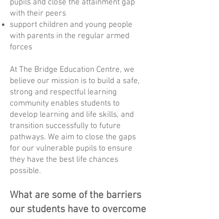
pupils and close the attainment gap
with their peers
support children and young people
with parents in the regular armed
forces
At The Bridge Education Centre, we
believe our mission is to build a safe,
strong and respectful learning
community enables students to
develop learning and life skills, and
transition successfully to future
pathways. We aim to close the gaps
for our vulnerable pupils to ensure
they have the best life chances
possible.
What are some of the barriers
our students have to overcome