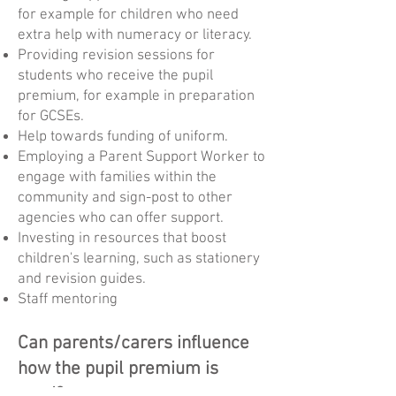
for example for children who need
extra help with numeracy or literacy.
Providing revision sessions for
students who receive the pupil
premium, for example in preparation
for GCSEs.
Help towards funding of uniform.
Employing a Parent Support Worker to
engage with families within the
community and sign-post to other
agencies who can offer support.
Investing in resources that boost
children's learning, such as stationery
and revision guides.
Staff mentoring
Can parents/carers influence
how the pupil premium is
used?