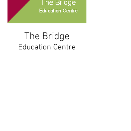
The
Bridge
Education Centre