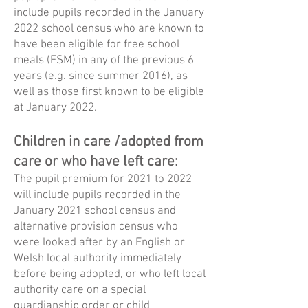
include pupils recorded in the January
2022 school census who are known to
have been eligible for free school
meals (FSM) in any of the previous 6
years (e.g. since summer 2016), as
well as those first known to be eligible
at January 2022.
Children in care /adopted from
care or who have left care:
The pupil premium for 2021 to 2022
will include pupils recorded in the
January 2021 school census and
alternative provision census who
were looked after by an English or
Welsh local authority immediately
before being adopted, or who left local
authority care on a special
guardianship order or child