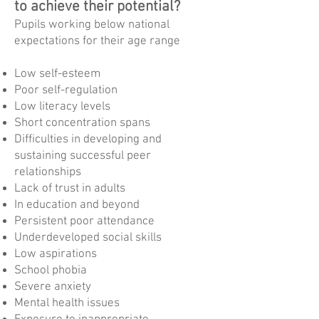
to achieve their potential?
Pupils working below national
expectations for their age range
Low self-esteem
Poor self-regulation
Low literacy levels
Short concentration spans
Difficulties in developing and
sustaining successful peer
relationships
Lack of trust in adults
In education and beyond
Persistent poor attendance
Underdeveloped social skills
Low aspirations
School phobia
Severe anxiety
Mental health issues