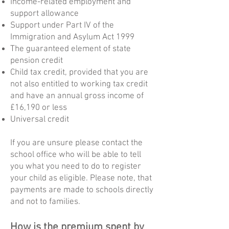
Income-related employment and
support allowance
Support under Part IV of the
Immigration and Asylum Act 1999
The guaranteed element of state
pension credit
Child tax credit, provided that you are
not also entitled to working tax credit
and have an annual gross income of
£16,190 or less
Universal credit
If you are unsure please contact the
school office who will be able to tell
you what you need to do to register
your child as eligible. Please note, that
payments are made to schools directly
and not to families.
How is the premium spent by