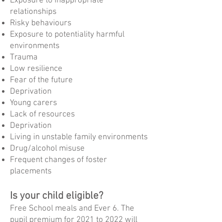
Exposure to inappropriate
relationships
Risky behaviours
Exposure to potentiality harmful
environments
Trauma
Low resilience
Fear of the future
Deprivation
Young carers
Lack of resources
Deprivation
Living in unstable family environments
Drug/alcohol misuse
Frequent changes of foster
placements
Is your child eligible?
Free School meals and Ever 6. The
pupil premium for 2021 to 2022 will