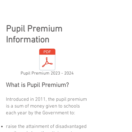
Pupil Premium
Information
Pupil Premium 2023 - 2024
What is Pupil Premium?
Introduced in 2011, the pupil premium
is a sum of money given to schools
each year by the Government to:
raise the attainment of disadvantaged